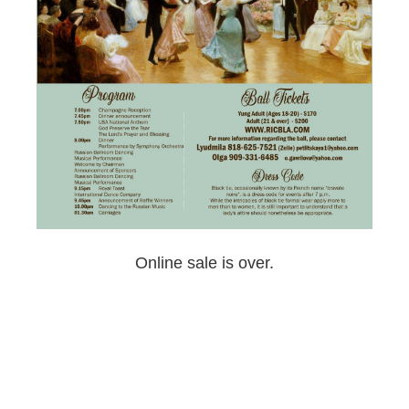
Online sale is over.