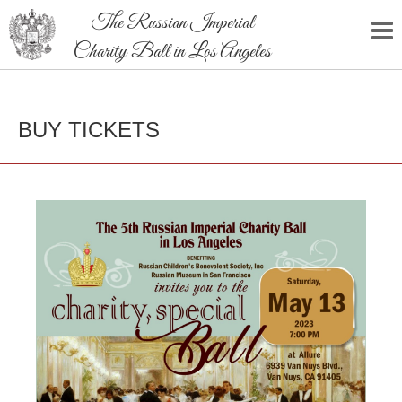
The Russian Imperial
Charity Ball in Los Angeles
BUY TICKETS