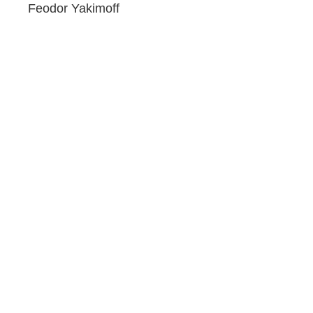
Feodor Yakimoff