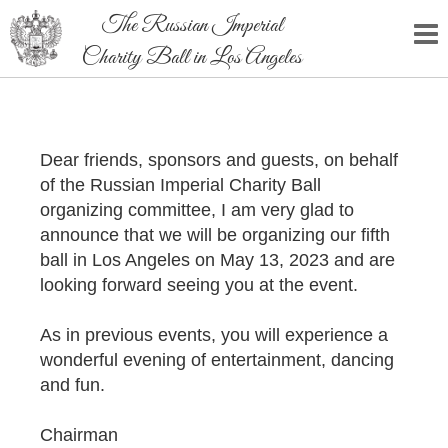
The Russian Imperial
Charity Ball in Los Angeles
Dear friends, sponsors and guests, on behalf
of the Russian Imperial Charity Ball
organizing committee, I am very glad to
announce that we will be organizing our fifth
ball in Los Angeles on May 13, 2023 and are
looking forward seeing you at the event.
As in previous events, you will experience a
wonderful evening of entertainment, dancing
and fun.
Chairman